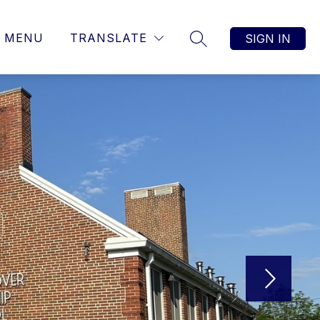
MENU
TRANSLATE
SIGN IN
SEARCH SITE