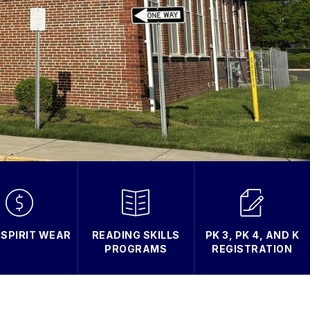
 SPIRIT WEAR
READING SKILLS
PK 3, PK 4, AND K
PROGRAMS
REGISTRATION