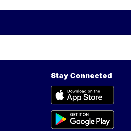
Stay Connected