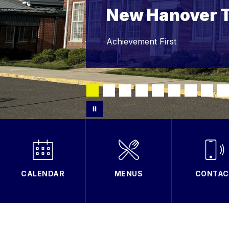
New Hanover 
Achievement First
CALENDAR
MENUS
CONTAC