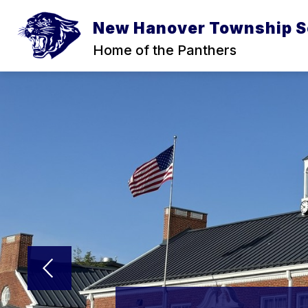
Skip
to
New Hanover Township S
content
Home of the Panthers