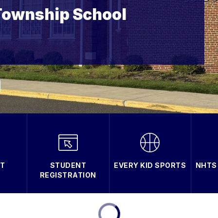
Township School
T
STUDENT
EVERY KID SPORTS
NHTS
REGISTRATION