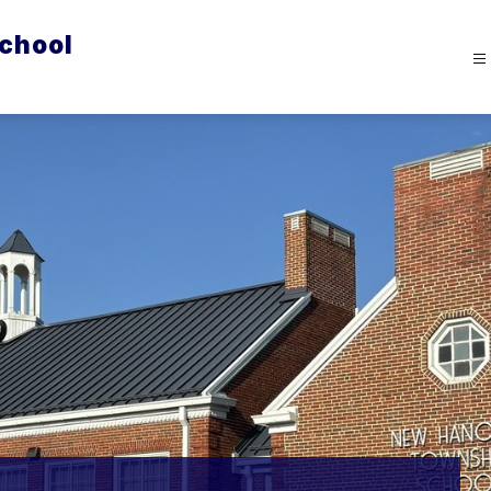
chool