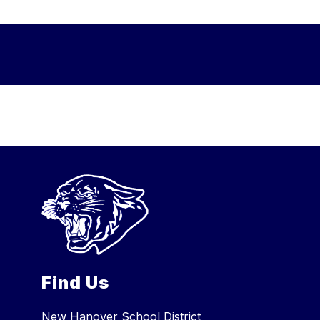
Find Us
New Hanover School District