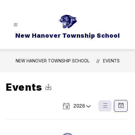
Skip
to
content
New Hanover Township School
NEW HANOVER TOWNSHIP SCHOOL
EVENTS
Events
Click to Download Calendar
2026
Select
List
Calendar
a
View
View
Year