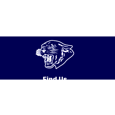
Find Us
New Hanover School District
122 Fort Dix Street
Wrightstown, NJ 08562
Phone:
609-723-2139