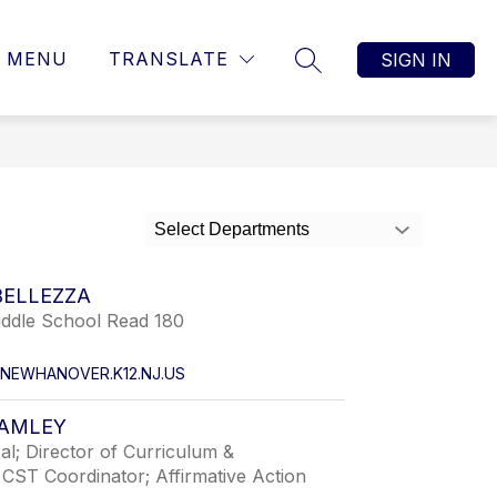
MENU
TRANSLATE
SIGN IN
SEARCH SITE
Select Departments
BELLEZZA
iddle School Read 180
NEWHANOVER.K12.NJ.US
RAMLEY
pal; Director of Curriculum &
; CST Coordinator; Affirmative Action