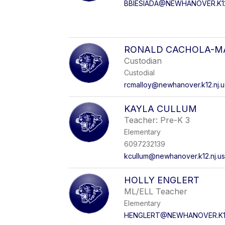
BBIESIADA@NEWHANOVER.K12
RONALD CACHOLA-M
Custodian
Custodial
rcmalloy@newhanover.k12.nj.u
KAYLA CULLUM
Teacher: Pre-K 3
Elementary
6097232139
kcullum@newhanover.k12.nj.u
HOLLY ENGLERT
ML/ELL Teacher
Elementary
HENGLERT@NEWHANOVER.K12