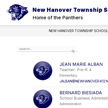
Skip
to
New Hanover Township S
content
Home of the Panthers
NEW HANOVER TOWNSHIP SCHOOL
Use
Search
the
search
field
JEAN MARIE ALBAN
above
Teacher: Pre-K 4
to
filter
Elementary
by
JALBAN@NEWHANOVER.K12.N
staff
name.
BERNARD BIESIADA
School Business Administ
Administration